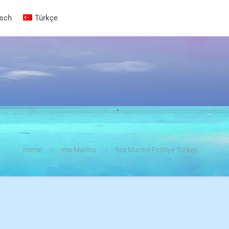
sch
Türkçe
Home
Yes Marina
Yes Marina Fethiye Turkey