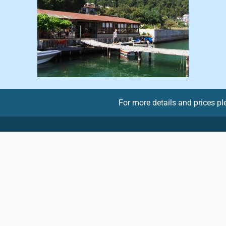
For more details and prices p