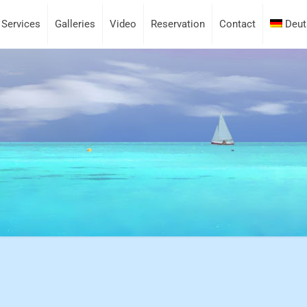
Services
Galleries
Video
Reservation
Contact
Deut