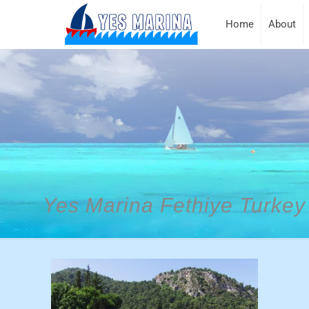
Home
About
Yes Marina Fethiye Turkey