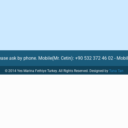
lease ask by phone. Mobile(Mr. Cetin): +90 532 372 46 02 - Mobi
© 2014 Yes Marina Fethiye Turkey. All Rights Reserved. Designed by
Tuna Tan