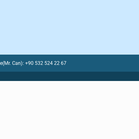
le(Mr. Can): +90 532 524 22 67