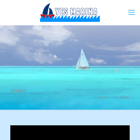
Video
Home
Video