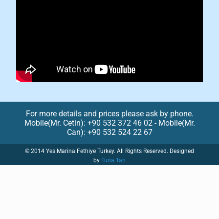
For more details and prices please ask by phone.
Mobile(Mr. Cetin): +90 532 372 46 02 - Mobile(Mr.
Can): +90 532 524 22 67
© 2014 Yes Marina Fethiye Turkey. All Rights Reserved. Designed
by
Tuna Tan