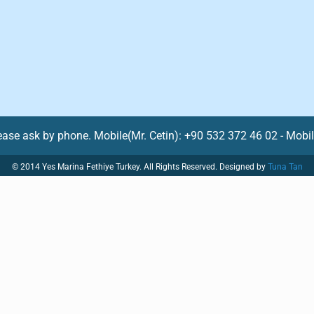
lease ask by phone. Mobile(Mr. Cetin): +90 532 372 46 02 - Mobi
© 2014 Yes Marina Fethiye Turkey. All Rights Reserved. Designed by
Tuna Tan