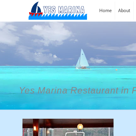
Home
About
Yes Marina Restaurant in 