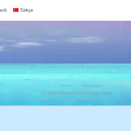
sch
Türkçe
Home
Restaurant
Yes Marina Restaurant in Fethiye Turkey