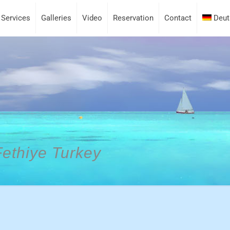
Services
Galleries
Video
Reservation
Contact
Deut
Fethiye Turkey