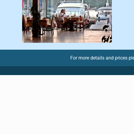
For more details and prices p