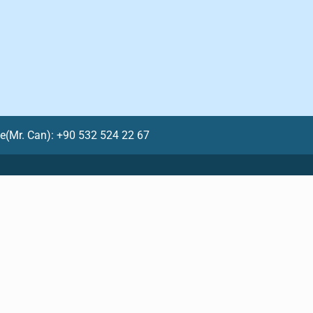
le(Mr. Can): +90 532 524 22 67