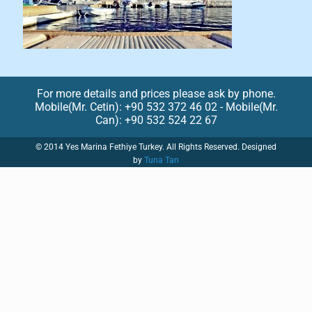
For more details and prices please ask by phone.
Mobile(Mr. Cetin): +90 532 372 46 02 - Mobile(Mr.
Can): +90 532 524 22 67
© 2014 Yes Marina Fethiye Turkey. All Rights Reserved. Designed
by
Tuna Tan