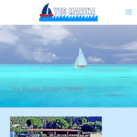
Yes Marina Fethiye Turkey
Home