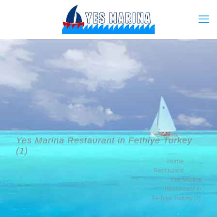
Yes Marina Restaurant in Fethiye Turkey
(1)
Home
Restaurant
Yes Marina
Restaurant in
Fethiye Turkey (1)