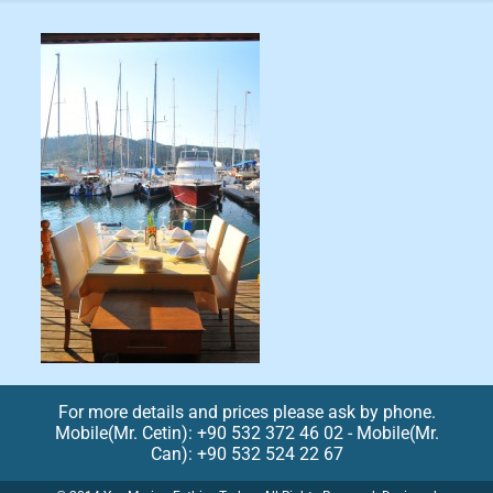
For more details and prices please ask by phone.
Mobile(Mr. Cetin): +90 532 372 46 02 - Mobile(Mr.
Can): +90 532 524 22 67