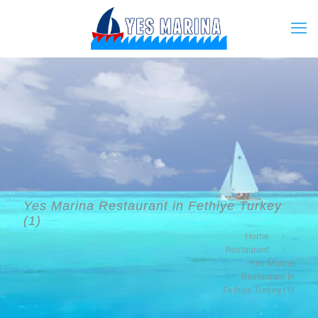
Yes Marina Restaurant in Fethiye Turkey
(1)
Home
Restaurant
Yes Marina
Restaurant in
Fethiye Turkey (1)