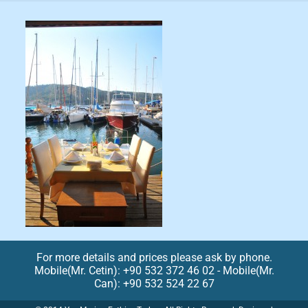
For more details and prices please ask by phone.
Mobile(Mr. Cetin): +90 532 372 46 02 - Mobile(Mr.
Can): +90 532 524 22 67