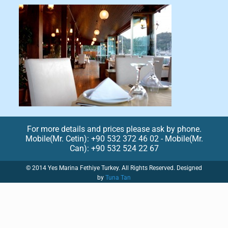
For more details and prices please ask by phone.
Mobile(Mr. Cetin): +90 532 372 46 02 - Mobile(Mr.
Can): +90 532 524 22 67
© 2014 Yes Marina Fethiye Turkey. All Rights Reserved. Designed
by
Tuna Tan