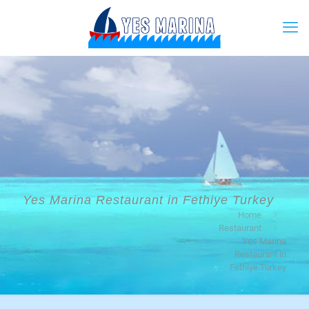
Yes Marina Restaurant in Fethiye Turkey
Home
Restaurant
Yes Marina
Restaurant in
Fethiye Turkey