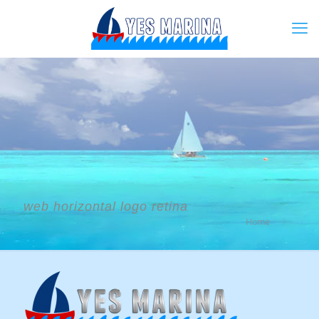
web horizontal logo retina
Home