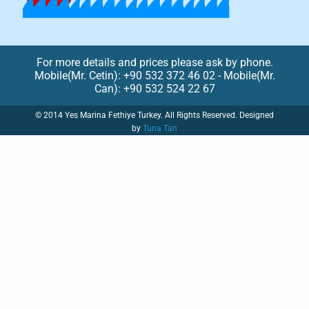
For more details and prices please ask by phone.
Mobile(Mr. Cetin): +90 532 372 46 02 - Mobile(Mr.
Can): +90 532 524 22 67
© 2014 Yes Marina Fethiye Turkey. All Rights Reserved. Designed
by
Tuna Tan