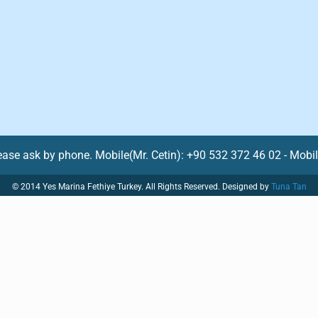
lease ask by phone. Mobile(Mr. Cetin): +90 532 372 46 02 - Mobi
© 2014 Yes Marina Fethiye Turkey. All Rights Reserved. Designed by
Tuna Tan