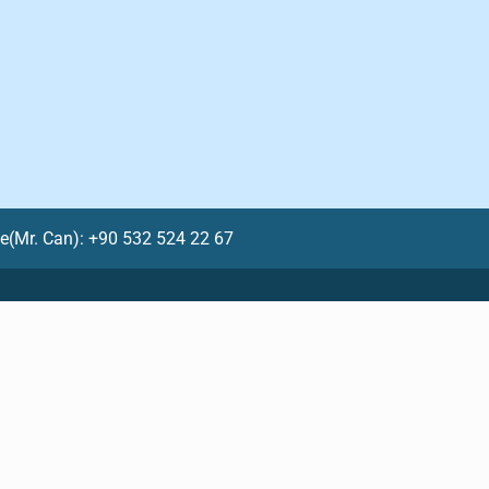
le(Mr. Can): +90 532 524 22 67