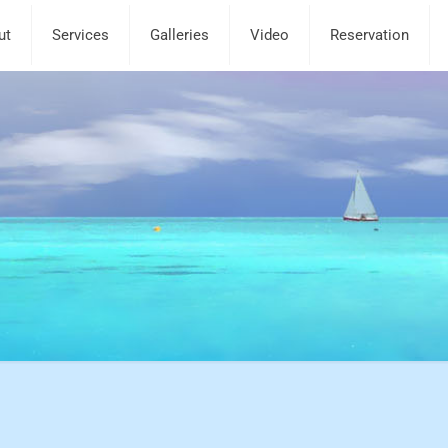
ut
Services
Galleries
Video
Reservation