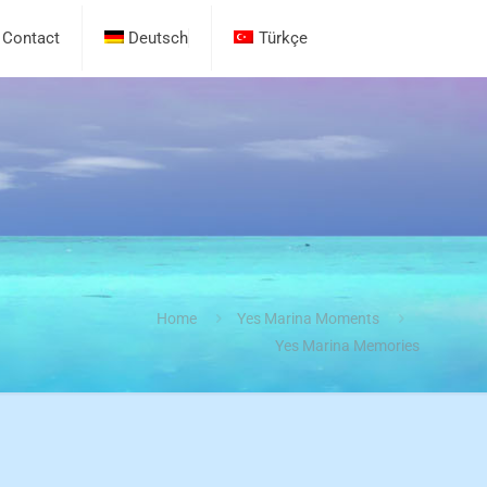
Contact
Deutsch
Türkçe
Home
Yes Marina Moments
Yes Marina Memories