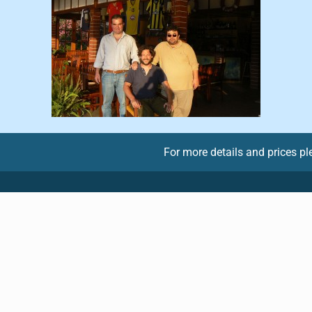
For more details and prices p