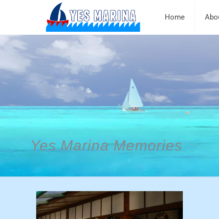
Home
Abo
Yes Marina Memories