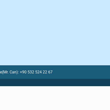
le(Mr. Can): +90 532 524 22 67