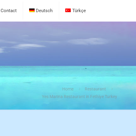
Contact
Deutsch
Türkçe
Home
Restaurant
Yes Marina Restaurant in Fethiye Turkey