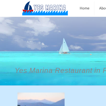
Home
Abo
Yes Marina Restaurant in 