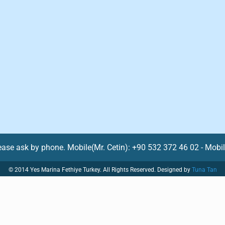
lease ask by phone. Mobile(Mr. Cetin): +90 532 372 46 02 - Mobi
© 2014 Yes Marina Fethiye Turkey. All Rights Reserved. Designed by
Tuna Tan