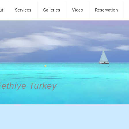
ut
Services
Galleries
Video
Reservation
Fethiye Turkey