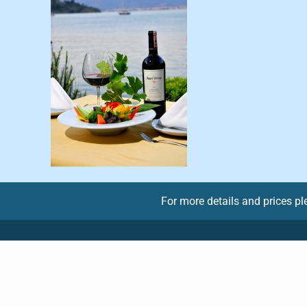
For more details and prices p