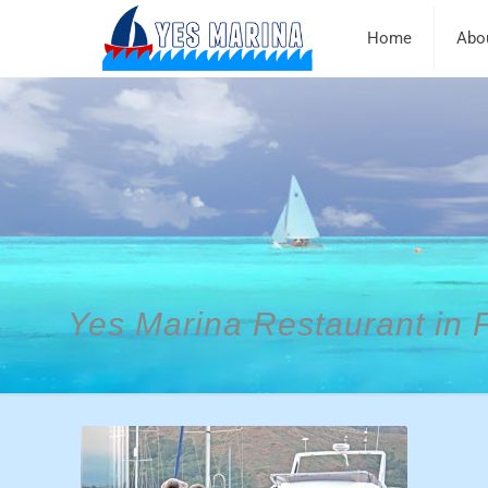
Home
Abo
Yes Marina Restaurant in 