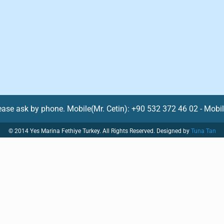
lease ask by phone. Mobile(Mr. Cetin): +90 532 372 46 02 - Mobi
© 2014 Yes Marina Fethiye Turkey. All Rights Reserved. Designed by
Tuna Tan