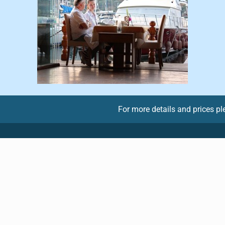
For more details and prices p