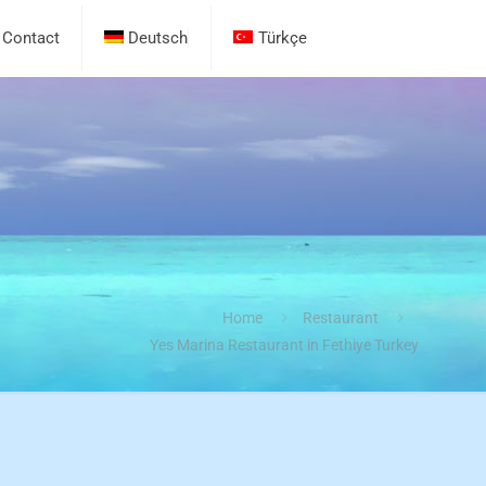
Contact
Deutsch
Türkçe
Home
Restaurant
Yes Marina Restaurant in Fethiye Turkey