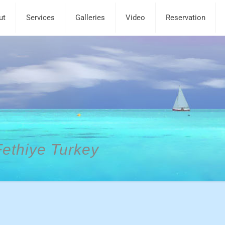
ut
Services
Galleries
Video
Reservation
Fethiye Turkey