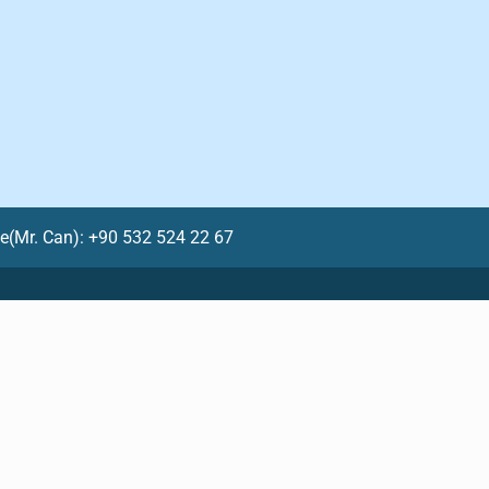
le(Mr. Can): +90 532 524 22 67